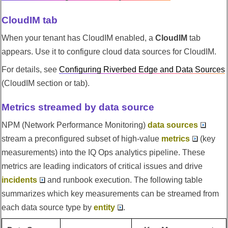
CloudIM tab
When your tenant has CloudIM enabled, a
CloudIM
tab
appears. Use it to configure cloud data sources for CloudIM.
For details, see
Configuring
Riverbed Edge
and Data Sources
(CloudIM section or tab).
Metrics streamed by data source
NPM (Network Performance Monitoring)
data sources
stream a preconfigured subset of high-value
metrics
(key
measurements) into the
IQ Ops
analytics pipeline. These
metrics are leading indicators of critical issues and drive
incidents
and runbook execution. The following table
summarizes which key measurements can be streamed from
each data source type by
entity
.