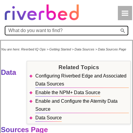
Skip To Main Content
You are here:
Riverbed IQ Ops
>
Getting Started
>
Data Sources
>
Data Sources Page
Related Topics
Data
Configuring Riverbed Edge and Associated
Data Sources
Enable the NPM+ Data Source
Enable and Configure the Aternity Data
Source
Data Source
Sources Page