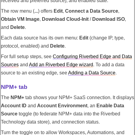
received and preferred source), and enabled state.
The row menu (
...
) offers
Edit
,
Connect a Data Source
,
Obtain VM Image
,
Download Cloud-Init
/
Download ISO
,
and
Delete
.
Each data source has its own menu:
Edit
(change IP, type,
protocol, enabled) and
Delete
.
For full setup steps, see
Configuring
Riverbed Edge
and Data
Sources
and
Add an
Riverbed Edge
wizard
. To add a data
source to an existing edge, see
Adding a Data Source
.
NPM+ tab
The
NPM+
tab shows your NPM+ SaaS connection. It displays
Account ID
and
Account Environment
, an
Enable Data
Source
toggle (to federate NPM+ data into the
Riverbed
Technology
data store), and connection status.
Turn the toggle on to allow
Workspaces
, Automations, and