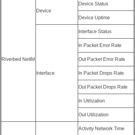
Device Status
Device
Device Uptime
Interface Status
In Packet Error Rate
Riverbed NetIM
Out Packet Error Rate
Interface
In Packet Drops Rate
Out Packet Drops Rate
In Utilization
Out Utilization
Activity Network Time