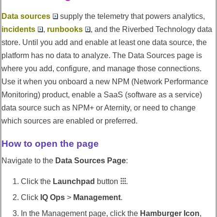
Data sources
supply the telemetry that powers analytics,
incidents
,
runbooks
, and the
Riverbed Technology
data
store. Until you add and enable at least one data source, the
platform has no data to analyze. The Data Sources page is
where you add, configure, and manage those connections.
Use it when you onboard a new NPM (Network Performance
Monitoring) product, enable a SaaS (software as a service)
data source such as NPM+ or Aternity, or need to change
which sources are enabled or preferred.
How to open the page
Navigate to the
Data Sources Page
:
Click the
Launchpad
button
⁝⁝⁝
.
Click
IQ Ops
>
Management
.
In the Management page, click the
Hamburger Icon
,