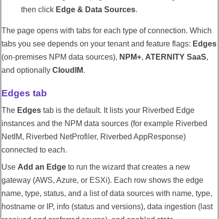
then click
Edge & Data Sources
.
The page opens with tabs for each type of connection. Which
tabs you see depends on your tenant and feature flags:
Edges
(on-premises NPM data sources),
NPM+
,
ATERNITY SaaS
,
and optionally
CloudIM
.
Edges tab
The
Edges
tab is the default. It lists your
Riverbed Edge
instances and the NPM data sources (for example
Riverbed
NetIM
,
Riverbed NetProfiler
,
Riverbed AppResponse
)
connected to each.
Use
Add an Edge
to run the wizard that creates a new
gateway (AWS, Azure, or ESXi). Each row shows the edge
name, type, status, and a list of data sources with name, type,
hostname or IP, info (status and versions), data ingestion (last