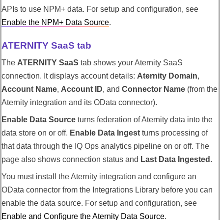
APIs to use NPM+ data. For setup and configuration, see
Enable the NPM+ Data Source
.
ATERNITY SaaS tab
The
ATERNITY SaaS
tab shows your Aternity SaaS
connection. It displays account details:
Aternity Domain
,
Account Name
,
Account ID
, and
Connector Name
(from the
Aternity integration and its OData connector).
Enable Data Source
turns federation of Aternity data into the
data store on or off.
Enable Data Ingest
turns processing of
that data through the
IQ Ops
analytics pipeline on or off. The
page also shows connection status and
Last Data Ingested
.
You must install the Aternity integration and configure an
OData connector from the Integrations Library before you can
enable the data source. For setup and configuration, see
Enable and Configure the Aternity Data Source
.