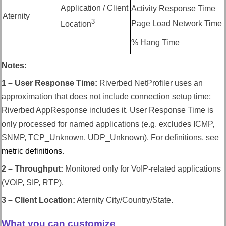
Application / Client
Activity Response Time
Aternity
3
Page Load Network Time
Location
% Hang Time
Notes:
1 – User Response Time:
Riverbed NetProfiler
uses an
approximation that does not include connection setup time;
Riverbed AppResponse
includes it. User Response Time is
only processed for named applications (e.g. excludes ICMP,
SNMP, TCP_Unknown, UDP_Unknown). For definitions, see
metric definitions
.
2 – Throughput:
Monitored only for VoIP-related applications
(VOIP, SIP, RTP).
3 – Client Location:
Aternity City/Country/State.
What you can customize