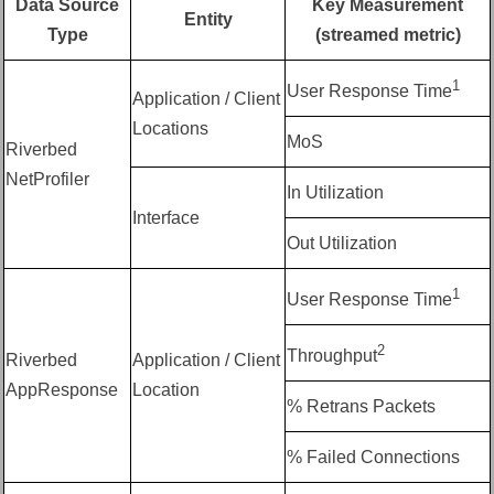
Data Source
Key Measurement
Entity
Type
(streamed metric)
1
User Response Time
Application / Client
Locations
MoS
Riverbed
NetProfiler
In Utilization
Interface
Out Utilization
1
User Response Time
2
Throughput
Riverbed
Application / Client
AppResponse
Location
% Retrans Packets
% Failed Connections