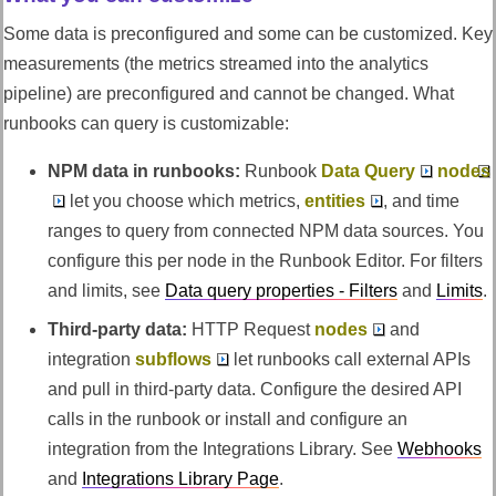
Some data is preconfigured and some can be customized. Key
measurements (the metrics streamed into the analytics
pipeline) are preconfigured and cannot be changed. What
runbooks can query is customizable:
NPM data in runbooks:
Runbook
Data Query
nodes
let you choose which metrics,
entities
, and time
ranges to query from connected NPM data sources. You
configure this per node in the Runbook Editor. For filters
and limits, see
Data query properties - Filters
and
Limits
.
Third-party data:
HTTP Request
nodes
and
integration
subflows
let runbooks call external APIs
and pull in third-party data. Configure the desired API
calls in the runbook or install and configure an
integration from the Integrations Library. See
Webhooks
and
Integrations Library Page
.