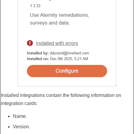
Installed integrations contain the following information on
integration cards:
Name.
Version.