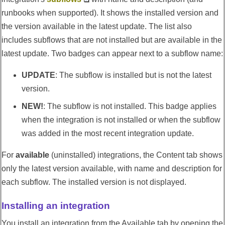
runbooks when supported). It shows the installed version and
the version available in the latest update. The list also
includes subflows that are not installed but are available in the
latest update. Two badges can appear next to a subflow name:
UPDATE
: The subflow is installed but is not the latest
version.
NEW!
: The subflow is not installed. This badge applies
when the integration is not installed or when the subflow
was added in the most recent integration update.
For
available
(uninstalled) integrations, the Content tab shows
only the latest version available, with name and description for
each subflow. The installed version is not displayed.
Installing an integration
You install an integration from the Available tab by opening the