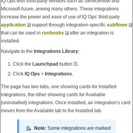
IQ Ops
with third-party vendors such as ServiceNow and
Microsoft Azure, among many others. These integrations
increase the power and ease of use of
IQ Ops
' third-party
application
support through integration-specific
subflows
that can be used in
runbooks
after an integration is
installed.
Navigate to the
Integrations Library
:
Click the
Launchpad
button
⁝⁝⁝
.
Click
IQ Ops
>
Integrations
.
The page has two tabs, one showing cards for Installed
integrations, the other showing cards for Available
(uninstalled) integrations. Once installed, an integration's card
moves from the Available tab to the Installed tab.
Note:
Some integrations are marked