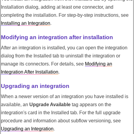
Installation dialog, adding at least one connector, and
completing the installation. For step-by-step instructions, see
Installing an Integration
.
Modifying an integration after installation
After an integration is installed, you can open the integration
dialog from the Installed tab to uninstall the integration or
manage its connectors. For details, see
Modifying an
Integration After Installation
.
Upgrading an integration
When a newer version of an integration you have installed is
available, an
Upgrade Available
tag appears on the
integration's card in the Installed tab. For the full upgrade
procedure and information about subflow versioning, see
Upgrading an Integration
.