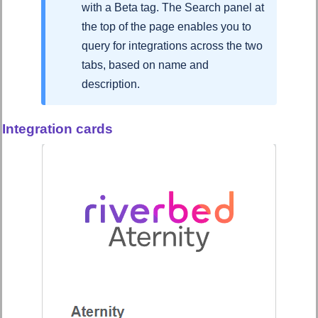
with a Beta tag. The Search panel at
the top of the page enables you to
query for integrations across the two
tabs, based on name and
description.
Integration cards