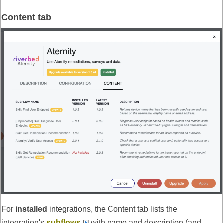
Content tab
For
installed
integrations, the Content tab lists the
integration's
subflows
with name and description (and