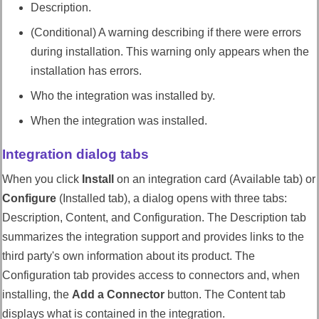
Description.
(Conditional) A warning describing if there were errors
during installation. This warning only appears when the
installation has errors.
Who the integration was installed by.
When the integration was installed.
Integration dialog tabs
When you click
Install
on an integration card (Available tab) or
Configure
(Installed tab), a dialog opens with three tabs:
Description, Content, and Configuration. The Description tab
summarizes the integration support and provides links to the
third party's own information about its product. The
Configuration tab provides access to connectors and, when
installing, the
Add a Connector
button. The Content tab
displays what is contained in the integration.