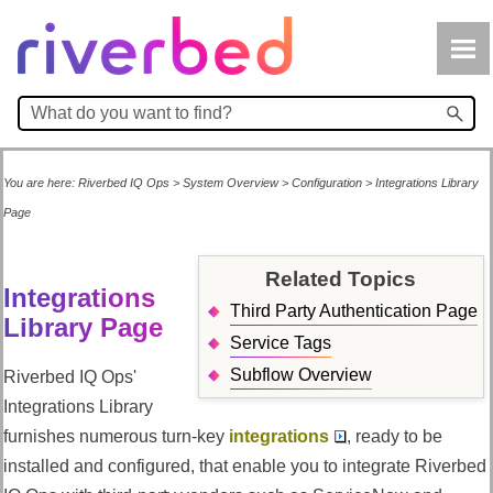
Skip To Main Content
You are here:
Riverbed IQ Ops
>
System Overview
>
Configuration
>
Integrations Library
Page
Related Topics
Integrations
Third Party Authentication Page
Library Page
Service Tags
Subflow Overview
Riverbed IQ Ops
'
Integrations Library
furnishes numerous turn-key
integrations
, ready to be
installed and configured, that enable you to integrate
Riverbed