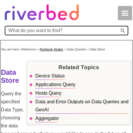
Skip To Main Content
You are here:
Reference
>
Runbook Nodes
>
Data Queries
>
Data Store
Related Topics
Data
Device Status
Store
Applications Query
Hosts Query
Query the
specified
Data and Error Outputs on Data Queries and
Data Type,
GenAI
choosing
Aggregator
the data