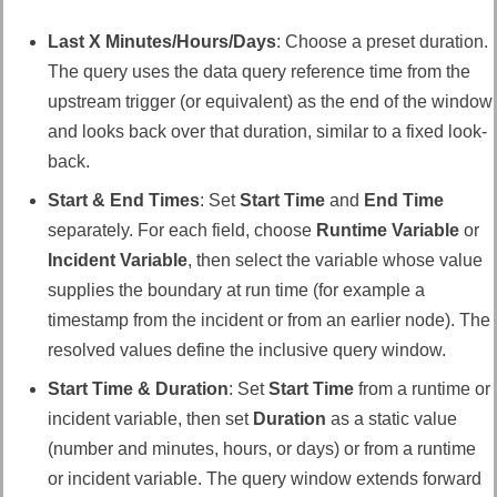
Last X Minutes/Hours/Days
: Choose a preset duration.
The query uses the data query reference time from the
upstream trigger (or equivalent) as the end of the window
and looks back over that duration, similar to a fixed look-
back.
Start & End Times
: Set
Start Time
and
End Time
separately. For each field, choose
Runtime Variable
or
Incident Variable
, then select the variable whose value
supplies the boundary at run time (for example a
timestamp from the incident or from an earlier node). The
resolved values define the inclusive query window.
Start Time & Duration
: Set
Start Time
from a runtime or
incident variable, then set
Duration
as a static value
(number and minutes, hours, or days) or from a runtime
or incident variable. The query window extends forward