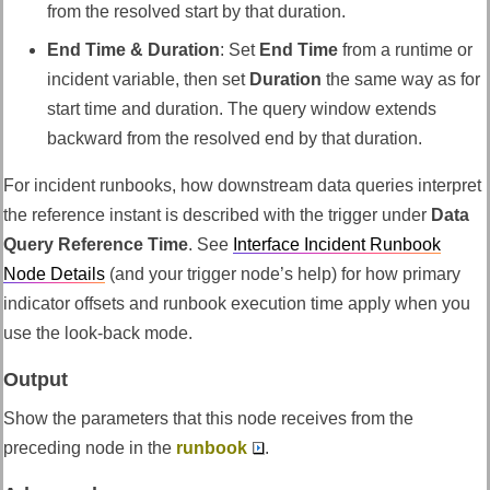
from the resolved start by that duration.
End Time & Duration
: Set
End Time
from a runtime or
incident variable, then set
Duration
the same way as for
start time and duration. The query window extends
backward from the resolved end by that duration.
For incident runbooks, how downstream data queries interpret
the reference instant is described with the trigger under
Data
Query Reference Time
. See
Interface Incident Runbook
Node Details
(and your trigger node’s help) for how primary
indicator offsets and runbook execution time apply when you
use the look-back mode.
Output
Show the parameters that this node receives from the
preceding node in the
runbook
.