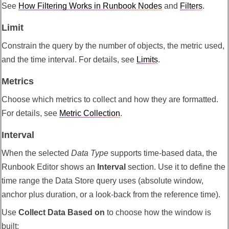
See
How Filtering Works in Runbook Nodes
and
Filters
.
Limit
Constrain the query by the number of objects, the metric used,
and the time interval. For details, see
Limits
.
Metrics
Choose which metrics to collect and how they are formatted.
For details, see
Metric Collection
.
Interval
When the selected
Data Type
supports time-based data, the
Runbook Editor shows an
Interval
section. Use it to define the
time range the Data Store query uses (absolute window,
anchor plus duration, or a look-back from the reference time).
Use
Collect Data Based on
to choose how the window is
built: