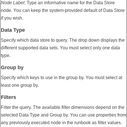
Node Label
:
Type an informative name for the Data Store
node. You can keep the system-provided default of Data Store
if you wish.
Data Type
Specify which data store to query. The drop down displays the
different supported data sets. You must select only one data
type.
Group by
Specify which keys to use in the group by. You must select at
least one group by.
Filters
Filter the query. The available filter dimensions depend on the
selected Data Type and Group by. You can use properties from
any previously executed node in the runbook as filter values.