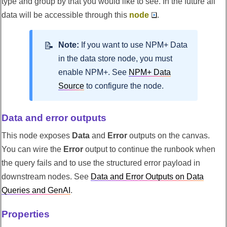
type and group by that you would like to see. In the future all
data will be accessible through this
node
.
Note:
If you want to use NPM+ Data
in the data store node, you must
enable NPM+. See
NPM+ Data
Source
to configure the node.
Data and error outputs
This node exposes
Data
and
Error
outputs on the canvas.
You can wire the
Error
output to continue the runbook when
the query fails and to use the structured error payload in
downstream nodes. See
Data and Error Outputs on Data
Queries and GenAI
.
Properties