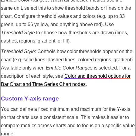
same unit, select this to show threshold bands or lines on the
chart. Configure threshold values and colors (e.g. up to 33
green, up to 66 yellow, and anything above red). Use
Threshold Style
to choose how thresholds are drawn (lines,
dashes, regions, gradient, or fill).
Threshold Style
: Controls how color thresholds appear on the
chart (e.g. solid lines, dashed lines, colored regions, gradient).
Available only when
Enable Color Ranges
is selected. For a
description of each style, see
Color and threshold options for
Bar Chart and Time Series Chart nodes
.
Custom Y-axis range
You can define a fixed minimum and maximum for the Y-axis
so that charts use a consistent scale. This makes it easier to
compare metrics across charts and to focus on a specific value
range.