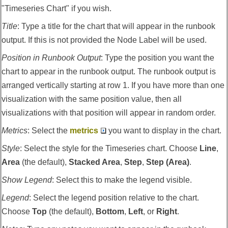
"Timeseries Chart" if you wish.
Title
:
Type a title for the chart that will appear in the runbook
output. If this is not provided the Node Label will be used.
Position in Runbook Output
:
Type the position you want the
chart to appear in the runbook output. The runbook output is
arranged vertically starting at row 1. If you have more than one
visualization with the same position value, then all
visualizations with that position will appear in random order.
Metrics
:
Select the
metrics
you want to display in the chart.
Style
:
Select the style for the Timeseries chart. Choose
Line
,
Area
(the default),
Stacked Area
,
Step
,
Step (Area)
.
Show Legend
:
Select this to make the legend visible.
Legend
:
Select the legend position relative to the chart.
Choose
Top
(the default),
Bottom
,
Left
, or
Right
.