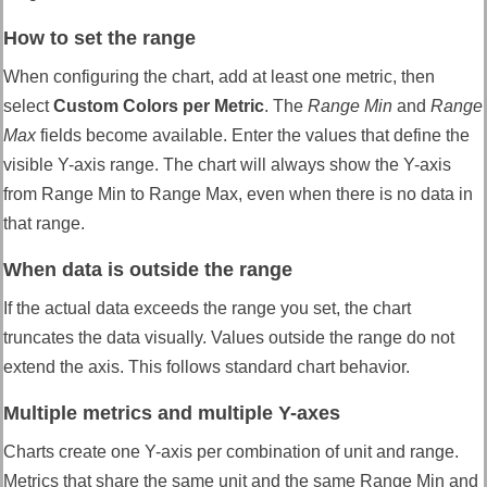
How to set the range
When configuring the chart, add at least one metric, then
select
Custom Colors per Metric
. The
Range Min
and
Range
Max
fields become available. Enter the values that define the
visible Y-axis range. The chart will always show the Y-axis
from Range Min to Range Max, even when there is no data in
that range.
When data is outside the range
If the actual data exceeds the range you set, the chart
truncates the data visually. Values outside the range do not
extend the axis. This follows standard chart behavior.
Multiple metrics and multiple Y-axes
Charts create one Y-axis per combination of unit and range.
Metrics that share the same unit and the same Range Min and