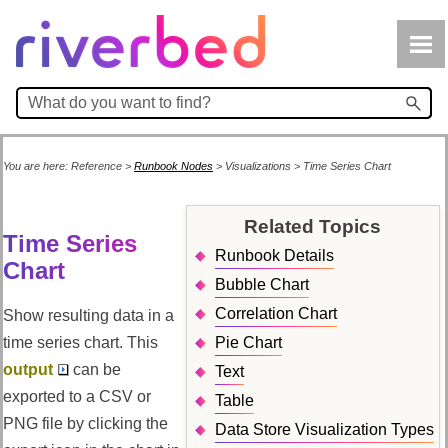
Skip To Main Content
You are here:
Reference
>
Runbook Nodes
>
Visualizations
>
Time Series Chart
Related Topics
Time Series
Runbook Details
Chart
Bubble Chart
Correlation Chart
Show resulting data in a
time series chart. This
Pie Chart
output
can be
Text
exported to a CSV or
Table
PNG file by clicking the
Data Store Visualization Types