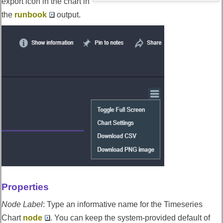
export icon in the chart in
the
runbook
output.
Properties
Node Label
:
Type an informative name for the Timeseries
Chart
node
. You can keep the system-provided default of