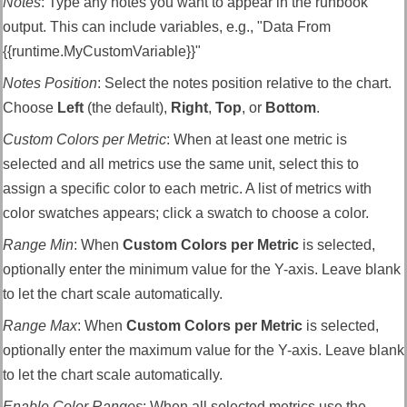
Notes
:
Type any notes you want to appear in the runbook
output. This can include variables, e.g., "Data From
{{runtime.MyCustomVariable}}"
Notes Position
:
Select the notes position relative to the chart.
Choose
Left
(the default),
Right
,
Top
, or
Bottom
.
Custom Colors per Metric
: When at least one metric is
selected and all metrics use the same unit, select this to
assign a specific color to each metric. A list of metrics with
color swatches appears; click a swatch to choose a color.
Range Min
: When
Custom Colors per Metric
is selected,
optionally enter the minimum value for the Y-axis. Leave blank
to let the chart scale automatically.
Range Max
: When
Custom Colors per Metric
is selected,
optionally enter the maximum value for the Y-axis. Leave blank
to let the chart scale automatically.
Enable Color Ranges
: When all selected metrics use the