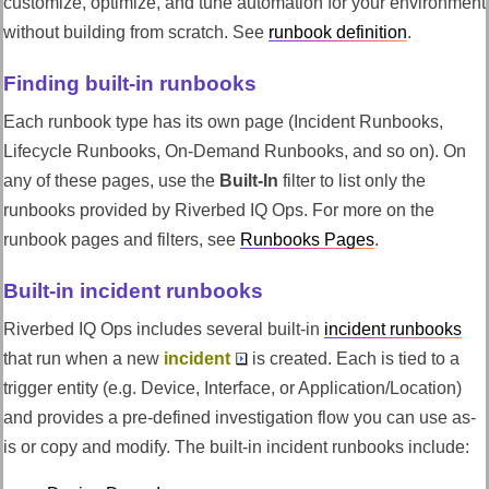
customize, optimize, and tune automation for your environment
without building from scratch. See
runbook definition
.
Finding built-in runbooks
Each runbook type has its own page (Incident Runbooks,
Lifecycle Runbooks, On-Demand Runbooks, and so on). On
any of these pages, use the
Built-In
filter to list only the
runbooks provided by
Riverbed IQ Ops
. For more on the
runbook pages and filters, see
Runbooks Pages
.
Built-in incident runbooks
Riverbed IQ Ops
includes several built-in
incident runbooks
that run when a new
incident
is created. Each is tied to a
trigger entity (e.g. Device, Interface, or Application/Location)
and provides a pre-defined investigation flow you can use as-
is or copy and modify. The built-in incident runbooks include: