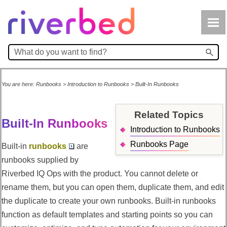
Skip To Main Content
You are here:
Runbooks
>
Introduction to Runbooks
>
Built-In Runbooks
Related Topics
Built-In Runbooks
Introduction to Runbooks
Runbooks Page
Built-in
runbooks
are
runbooks supplied by
Riverbed IQ Ops
with the product. You cannot delete or
rename them, but you can open them, duplicate them, and edit
the duplicate to create your own runbooks. Built-in runbooks
function as default templates and starting points so you can