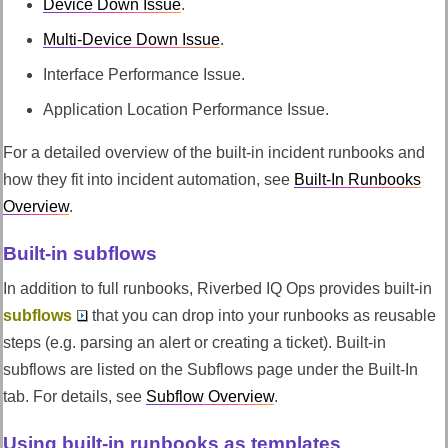
Device Down Issue
.
Multi-Device Down Issue
.
Interface Performance Issue.
Application Location Performance Issue.
For a detailed overview of the built-in incident runbooks and
how they fit into incident automation, see
Built-In Runbooks
Overview
.
Built-in subflows
In addition to full runbooks,
Riverbed IQ Ops
provides built-in
subflows
that you can drop into your runbooks as reusable
steps (e.g. parsing an alert or creating a ticket). Built-in
subflows are listed on the Subflows page under the Built-In
tab. For details, see
Subflow Overview
.
Using built-in runbooks as templates