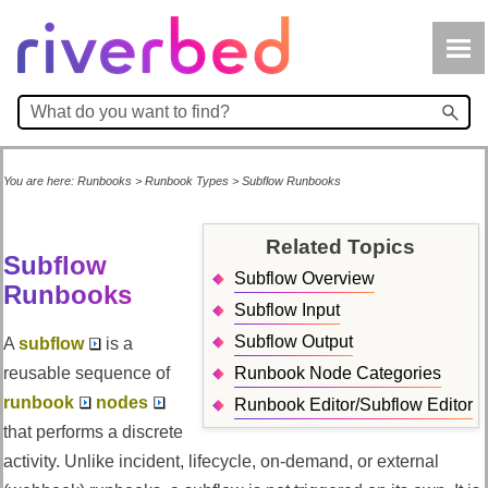
Skip To Main Content
You are here:
Runbooks
>
Runbook Types
>
Subflow Runbooks
Related Topics
Subflow
Subflow Overview
Runbooks
Subflow Input
Subflow Output
A
subflow
is a
reusable sequence of
Runbook Node Categories
runbook
nodes
Runbook Editor/Subflow Editor
that performs a discrete
activity. Unlike incident, lifecycle, on-demand, or external