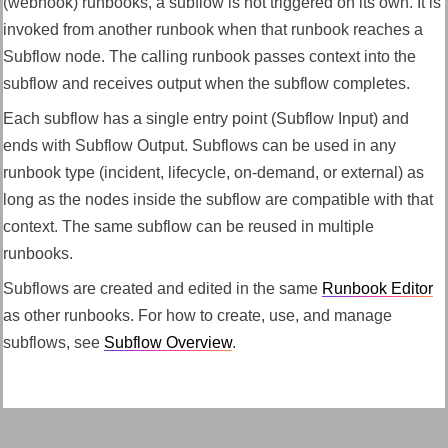
(webhook) runbooks, a subflow is not triggered on its own. It is
invoked from another runbook when that runbook reaches a
Subflow node. The calling runbook passes context into the
subflow and receives output when the subflow completes.
Each subflow has a single entry point (Subflow Input) and
ends with Subflow Output. Subflows can be used in any
runbook type (incident, lifecycle, on-demand, or external) as
long as the nodes inside the subflow are compatible with that
context. The same subflow can be reused in multiple
runbooks.
Subflows are created and edited in the same
Runbook Editor
as other runbooks. For how to create, use, and manage
subflows, see
Subflow Overview
.