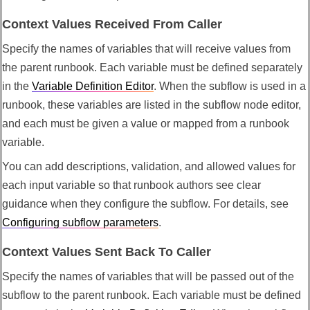
Context Values Received From Caller
Specify the names of variables that will receive values from
the parent runbook. Each variable must be defined separately
in the
Variable Definition Editor
. When the subflow is used in a
runbook, these variables are listed in the subflow node editor,
and each must be given a value or mapped from a runbook
variable.
You can add descriptions, validation, and allowed values for
each input variable so that runbook authors see clear
guidance when they configure the subflow. For details, see
Configuring subflow parameters
.
Context Values Sent Back To Caller
Specify the names of variables that will be passed out of the
subflow to the parent runbook. Each variable must be defined