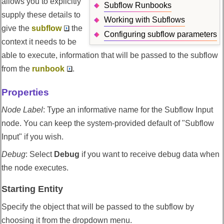
allows you to explicitly
Subflow Runbooks
supply these details to
Working with Subflows
give the
subflow
the
Configuring subflow parameters
context it needs to be
able to execute, information that will be passed to the subflow
from the
runbook
.
Properties
Node Label
:
Type an informative name for the Subflow Input
node. You can keep the system-provided default of "Subflow
Input" if you wish.
Debug
:
Select
Debug
if you want to receive debug data when
the node executes.
Starting Entity
Specify the object that will be passed to the subflow by
choosing it from the dropdown menu.