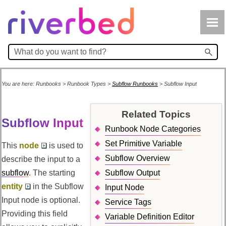
Skip To Main Content
You are here:
Runbooks
>
Runbook Types
>
Subflow Runbooks
>
Subflow Input
Related Topics
Subflow Input
Runbook Node Categories
Set Primitive Variable
This
node
is used to
Subflow Overview
describe the input to a
subflow
. The starting
Subflow Output
entity
in the Subflow
Input Node
Input node is optional.
Service Tags
Providing this field
Variable Definition Editor