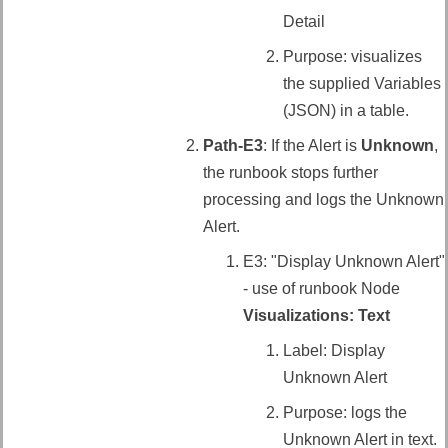
Detail
Purpose: visualizes
the supplied Variables
(JSON) in a table.
Path-E3
: If the Alert is
Unknown
,
the runbook stops further
processing and logs the Unknown
Alert.
E3: "Display Unknown Alert"
- use of runbook Node
Visualizations: Text
Label: Display
Unknown Alert
Purpose: logs the
Unknown Alert in text.