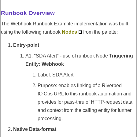
Runbook Overview
The Webhook Runbook Example implementation was built
using the following runbook
Nodes
from the palette:
Entry-point
A1: "SDA Alert" - use of runbook Node
Triggering
Entity: Webhook
Label: SDA Alert
Purpose: enables linking of a
Riverbed
IQ Ops
URL to this runbook automation and
provides for pass-thru of HTTP-request data
and context from the calling entity for further
processing.
Native Data-format