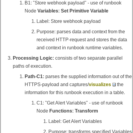
B1: "Store webhook payload" - use of runbook
Node
Variables: Set Primitive Variable
Label: Store webhook payload
Purpose: parses data and context from the
received HTTP-request and stores the data
and context in runbook runtime variables.
Processing Logic:
consists of two separate parallel
paths of execution.
Path-C1:
parses the supplied information out of the
HTTPS-payload and captures/
visualizes
the
information for this runbook execution in a table.
C1: "Get Alert Variables" - use of runbook
Node
Functions: Transform
Label: Get Alert Variables
Purpose: transforms specified Variables