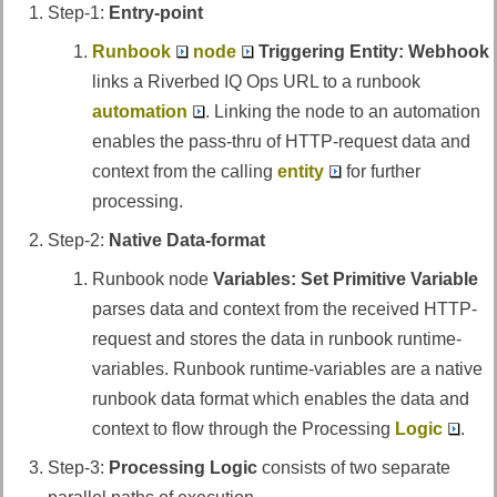
Step-1:
Entry-point
Runbook
node
Triggering Entity: Webhook
links a
Riverbed IQ Ops
URL to a runbook
automation
. Linking the node to an automation
enables the pass-thru of HTTP-request data and
context from the calling
entity
for further
processing.
Step-2:
Native Data-format
Runbook node
Variables: Set Primitive Variable
parses data and context from the received HTTP-
request and stores the data in runbook runtime-
variables. Runbook runtime-variables are a native
runbook data format which enables the data and
context to flow through the Processing
Logic
.
Step-3:
Processing Logic
consists of two separate