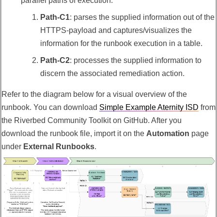
parallel paths of execution.
Path-C1
: parses the supplied information out of the
HTTPS-payload and captures/visualizes the
information for the runbook execution in a table.
Path-C2
: processes the supplied information to
discern the
associated remediation action
.
Refer to the diagram below for a visual overview of the
runbook.
You can download
Simple Example Aternity ISD
from
the Riverbed Community Toolkit on GitHub. After you
download the runbook file, import it on the
Automation
page
under
External Runbooks
.