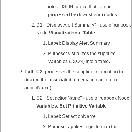
into a JSON format that can be
processed by downstream nodes.
D1: "Display Alert Summary" - use of runbook
Node
Visualizations: Table
Label: Display Alert Summary
Purpose: visualizes the supplied
Variables (JSON) into a table.
Path-C2:
processes the supplied information to
discern the
associated remediation action (i.e.
actionName)
.
C2: "Set actionName" - use of runbook Node
Variables: Set Primitive Variable
Label: Set actionName
Purpose: applies logic to map the