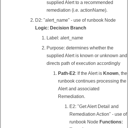
supplied Alert to a recommended
remediation (i.e. actionName).
D2: "alert_name" - use of runbook Node
Logic: Decision Branch
Label: alert_name
Purpose: determines whether the
supplied Alert is known or unknown and
directs path of execution accordingly
Path-E2
: If the Alert is
Known
, the
runbook continues processing the
Alert and associated
Remediation.
E2: "Get Alert Detail and
Remediation Action" - use of
runbook Node
Functions: