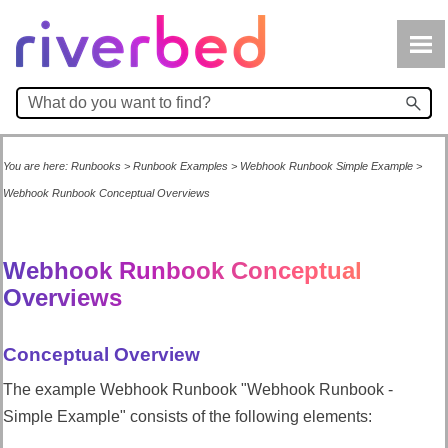
Skip To Main Content
You are here:
Runbooks
>
Runbook Examples
>
Webhook Runbook Simple Example
>
Webhook Runbook Conceptual Overviews
Webhook Runbook Conceptual
Overviews
Conceptual Overview
The example Webhook Runbook "Webhook Runbook -
Simple Example" consists of the following elements: