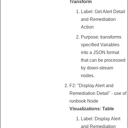
Transform
Label: Get Alert Detail
and Remediation
Action
Purpose: transforms
specified Variables
into a JSON format
that can be processed
by down-stream
nodes.
F2: "Display Alert and
Remediation Detail" - use of
runbook Node
Visualizations: Table
Label: Display Alert
and Remediation