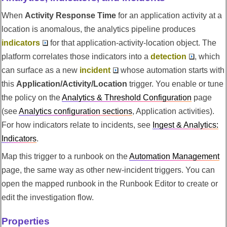
When
Activity Response Time
for an application activity at a
location is anomalous, the analytics pipeline produces
indicators
for that application-activity-location object. The
platform correlates those indicators into a
detection
, which
can surface as a new
incident
whose automation starts with
this
Application/Activity/Location
trigger. You enable or tune
the policy on the
Analytics & Threshold Configuration
page
(see
Analytics configuration sections
, Application activities).
For how indicators relate to incidents, see
Ingest & Analytics:
Indicators
.
Map this trigger to a runbook on the
Automation Management
page, the same way as other new-incident triggers. You can
open the mapped runbook in the Runbook Editor to create or
edit the investigation flow.
Properties