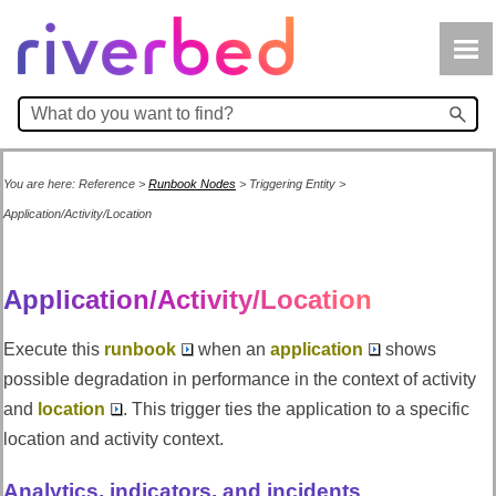
Skip To Main Content
You are here:
Reference
>
Runbook Nodes
>
Triggering Entity
>
Application/Activity/Location
Application/Activity/Location
Execute this
runbook
when an
application
shows
possible degradation in performance in the context of activity
and
location
. This trigger ties the application to a specific
location and activity context.
Analytics, indicators, and incidents