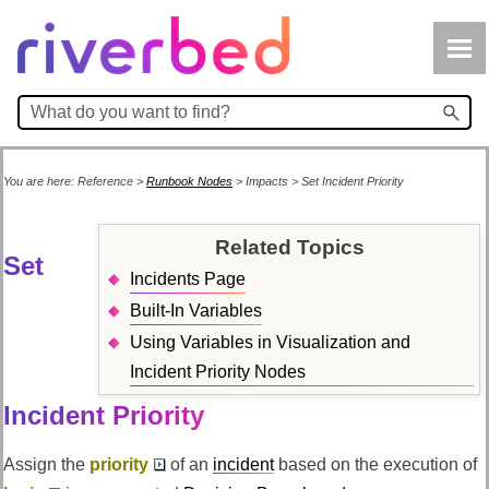
Skip To Main Content
You are here:
Reference
>
Runbook Nodes
>
Impacts
>
Set Incident Priority
Related Topics
Set
Incidents Page
Built-In Variables
Using Variables in Visualization and
Incident Priority Nodes
Incident Priority
Assign the
priority
of an
incident
based on the execution of