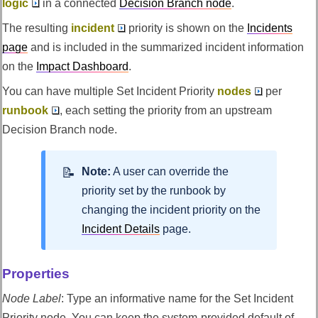
logic
in a connected
Decision Branch node
.
The resulting
incident
priority is shown on the
Incidents
page
and is included in the summarized incident information
on the
Impact Dashboard
.
You can have multiple Set Incident Priority
nodes
per
runbook
, each setting the priority from an upstream
Decision Branch node.
Note:
A user can override the
priority set by the runbook by
changing the incident priority on the
Incident Details
page.
Properties
Node Label
:
Type an informative name for the Set Incident
Priority node. You can keep the system-provided default of