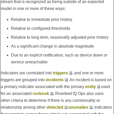
stream that is recognized as being outside of an expected
model in one or more of these ways:
Relative to immediate prior history
Relative to configured thresholds
Relative to long term, seasonally adjusted prior history
As a significant change in absolute magnitude
Due to an explicit notification, such as device down or
service unreachable
Indicators are correlated into
triggers
, and one or more
triggers are grouped into
incidents
. An incident is based on
a primary indicator associated with the primary
entity
used
for an associated
runbook
.
Riverbed IQ Ops
also uses
other criteria to determine if there is any commonality or
relationship among other
detected
anomalies
. Indicators