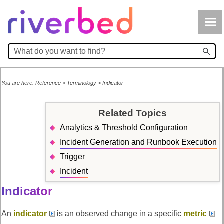
Skip To Main Content
You are here:
Reference
>
Terminology
>
Indicator
Related Topics
Analytics & Threshold Configuration
Incident Generation and Runbook Execution
Trigger
Incident
Indicator
An
indicator
is an observed change in a specific
metric