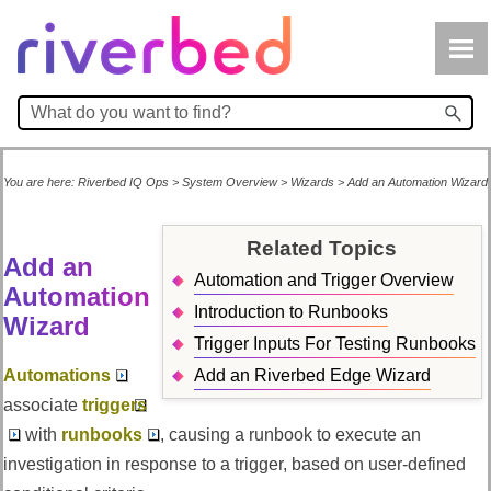
Skip To Main Content
You are here:
Riverbed IQ Ops
>
System Overview
>
Wizards
>
Add an Automation Wizard
Related Topics
Add an
Automation and Trigger Overview
Automation
Introduction to Runbooks
Wizard
Trigger Inputs For Testing Runbooks
Automations
Add an Riverbed Edge Wizard
associate
triggers
with
runbooks
, causing a runbook to execute an
investigation in response to a trigger, based on user-defined