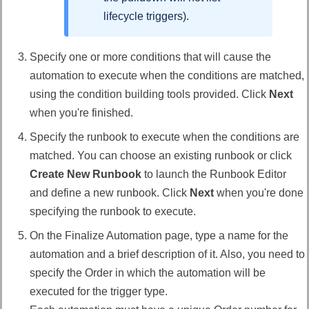
lifecycle triggers).
Specify one or more conditions that will cause the
automation to execute when the conditions are matched,
using the condition building tools provided. Click
Next
when you're finished.
Specify the runbook to execute when the conditions are
matched. You can choose an existing runbook or click
Create New Runbook
to launch the Runbook Editor
and define a new runbook. Click
Next
when you're done
specifying the runbook to execute.
On the Finalize Automation page, type a name for the
automation and a brief description of it. Also, you need to
specify the Order in which the automation will be
executed for the trigger type.