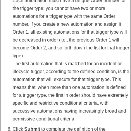
Each automation must have a unique Order number for
the trigger type; you cannot have two or more
automations for a trigger type with the same Order
number. If you create a new automation and assign it
Order 1, all existing automations for that trigger type will
be decreased in order (i.e., the previous Order 1 will
become Order 2, and so forth down the list for that trigger
type).
The first automation that is matched for an incident or
lifecycle trigger, according to the defined condition, is the
automation that will execute for that trigger type. This
means that, when more than one automation is defined
for a trigger type, the first in order should have extremely
specific and restrictive conditional criteria, with
successive automations having increasingly broad and
permissive conditional criteria.
Click
Submit
to complete the definition of the