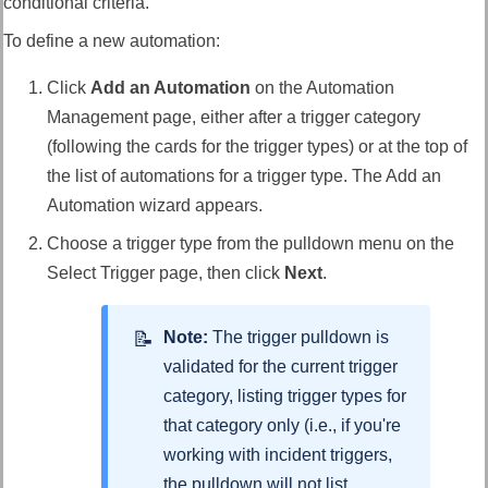
conditional criteria.
To define a new automation:
Click
Add an Automation
on the Automation
Management page, either after a trigger category
(following the cards for the trigger types) or at the top of
the list of automations for a trigger type. The Add an
Automation wizard appears.
Choose a trigger type from the pulldown menu on the
Select Trigger page, then click
Next
.
Note:
The trigger pulldown is
validated for the current trigger
category, listing trigger types for
that category only (i.e., if you're
working with incident triggers,
the pulldown will not list