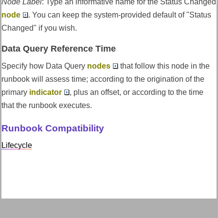
Node Label
:
Type an informative name for the Status Changed
node
. You can keep the system-provided default of "Status
Changed" if you wish.
Data Query Reference Time
Specify how Data Query
nodes
that follow this node in the
runbook will assess time; according to the origination of the
primary
indicator
, plus an offset, or according to the time
that the runbook executes.
Runbook Compatibility
Lifecycle