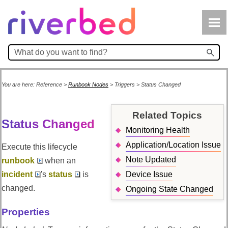
Skip To Main Content
You are here:
Reference
>
Runbook Nodes
>
Triggers
>
Status Changed
Related Topics
Status Changed
Monitoring Health
Application/Location Issue
Execute this lifecycle
Note Updated
runbook
when an
incident
's
status
is
Device Issue
changed.
Ongoing State Changed
Properties