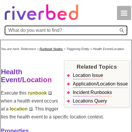
Skip To Main Content
You are here:
Reference
>
Runbook Nodes
>
Triggering Entity
>
Health Event/Location
Related Topics
Health
Location Issue
Event/Location
Application/Location Issue
Incident Runbooks
Execute this
runbook
when a health event occurs
Locations Query
at a
location
. This trigger
ties the health event to a specific location context.
Properties