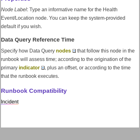
Node Label
:
Type an informative name for the Health
Event/Location node. You can keep the system-provided
default if you wish.
Data Query Reference Time
Specify how Data Query
nodes
that follow this node in the
runbook will assess time; according to the origination of the
primary
indicator
, plus an offset, or according to the time
that the runbook executes.
Runbook Compatibility
Incident